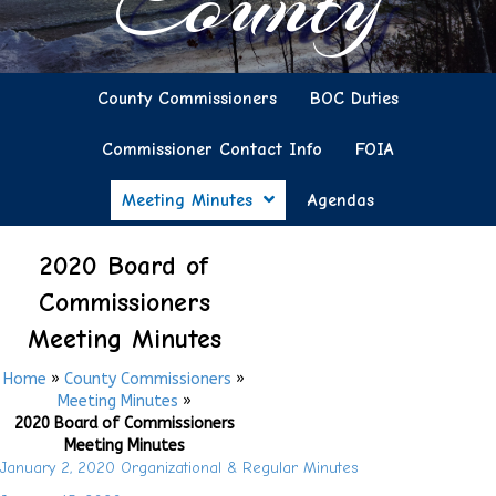
County
County Commissioners
BOC Duties
Commissioner Contact Info
FOIA
Meeting Minutes
Agendas
2020 Board of
Commissioners
Meeting Minutes
Home
»
County Commissioners
»
Meeting Minutes
»
2020 Board of Commissioners
Meeting Minutes
January 2, 2020 Organizational & Regular Minutes