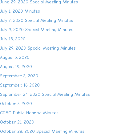
June 29, 2020 Special Meeting Minutes
July 1, 2020 Minutes
July 7, 2020 Special Meeting Minutes
July 9, 2020 Special Meeting Minutes
July 15, 2020
July 29, 2020 Special Meeting Minutes
August 5, 2020
August, 19, 2020
September 2, 2020
September, 16 2020
September 24, 2020 Special Meeting Minutes
October 7, 2020
CDBG Public Hearing Minutes
October 21, 2020
October 28, 2020 Special Meeting Minutes