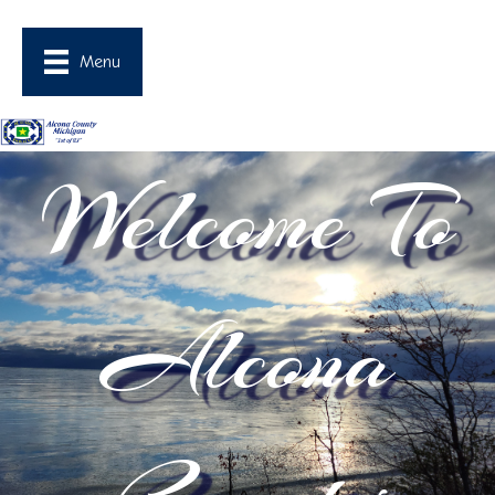
Menu
Welcome To
Alcona