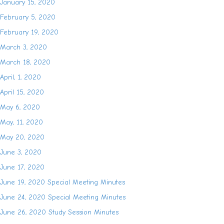
January 15, 2020
February 5, 2020
February 19, 2020
March 3, 2020
March 18, 2020
April, 1, 2020
April 15, 2020
May 6, 2020
May, 11, 2020
May 20, 2020
June 3, 2020
June 17, 2020
June 19, 2020 Special Meeting Minutes
June 24, 2020 Special Meeting Minutes
June 26, 2020 Study Session Minutes