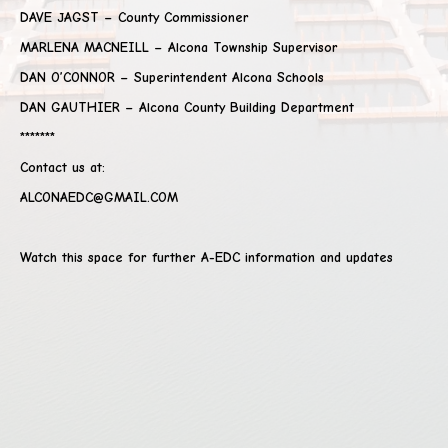
DAVE JAGST – County Commissioner
MARLENA MACNEILL – Alcona Township Supervisor
DAN O’CONNOR – Superintendent Alcona Schools
DAN GAUTHIER – Alcona County Building Department
*******
Contact us at:
ALCONAEDC@GMAIL.COM
Watch this space for further A-EDC information and updates