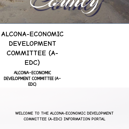
ALCONA-ECONOMIC
DEVELOPMENT
COMMITTEE (A-
EDC)
ALCONA-ECONOMIC
DEVELOPMENT COMMITTEE (A-
EDC)
WELCOME TO THE
ALCONA-ECONOMIC DEVELOPMENT
COMMITTEE (A-EDC)
INFORMATION PORTAL