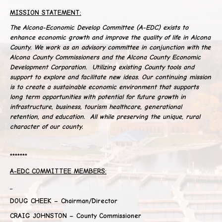
MISSION STATEMENT:
The Alcona-Economic Develop Committee (A-EDC) exists to
enhance economic growth and improve the quality of life in Alcona
County. We work as an advisory committee in conjunction with the
Alcona County Commissioners and the Alcona County Economic
Development Corporation. Utilizing existing County tools and
support to explore and facilitate new ideas. Our continuing mission
is to create a sustainable economic environment that supports
long term opportunities with potential for future growth in
infrastructure, business, tourism healthcare, generational
retention, and education. All while preserving the unique, rural
character of our county.
*******
A-EDC COMMITTEE MEMBERS:
DOUG CHEEK – Chairman/Director
CRAIG JOHNSTON – County Commissioner