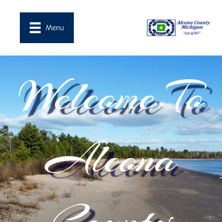
Menu
Welcome To
Alcona
County