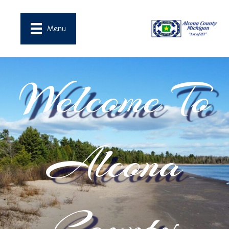
Menu
Welcome To
Alcona
County