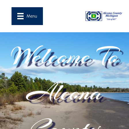
Menu
Welcome To
Alcona
County