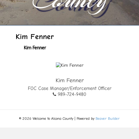
Kim Fenner
Kim Fenner
Kim Fenner
FOC Case Manager/Enforcement Officer
989-724-9480
© 2026 Welcome to Alcona County
|
Powered by
Beaver Builder