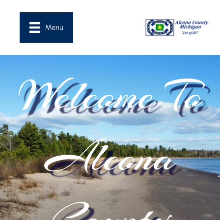
Menu
Welcome To
Alcona
County