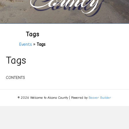
Tags
Events
»
Tags
Tags
CONTENTS
© 2026 Welcome to Alcona County
|
Powered by
Beaver Builder