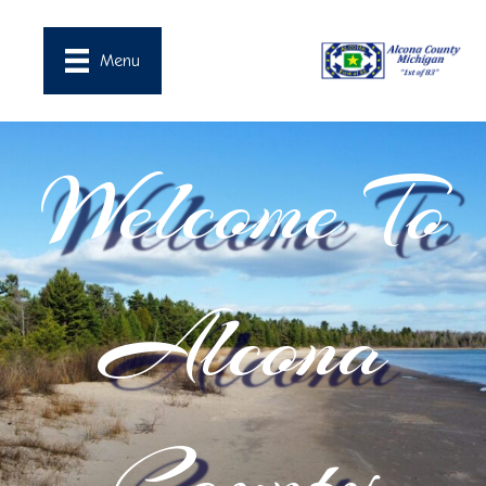
Menu
Welcome To
Alcona
County